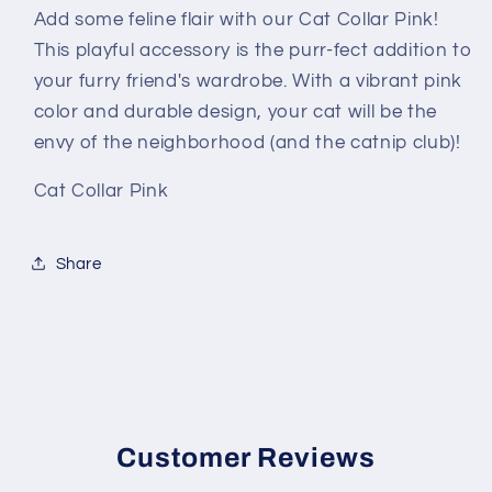
Add some feline flair with our Cat Collar Pink!
This playful accessory is the purr-fect addition to
your furry friend's wardrobe. With a vibrant pink
color and durable design, your cat will be the
envy of the neighborhood (and the catnip club)!
Cat Collar Pink
Share
Customer Reviews