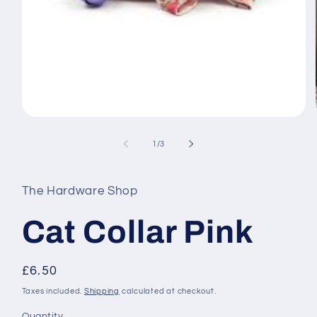
Open
media
1
of
1
/
3
in
modal
The Hardware Shop
Cat Collar Pink
Regular
£6.50
price
Taxes included.
Shipping
calculated at checkout.
Quantity