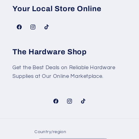
Your Local Store Online
Facebook
Instagram
TikTok
The Hardware Shop
Get the Best Deals on Reliable Hardware
Supplies at Our Online Marketplace.
Facebook
Instagram
TikTok
Country/region