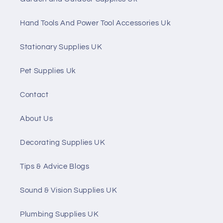
Hand Tools And Power Tool Accessories Uk
Stationary Supplies UK
Pet Supplies Uk
Contact
About Us
Decorating Supplies UK
Tips & Advice Blogs
Sound & Vision Supplies UK
Plumbing Supplies UK