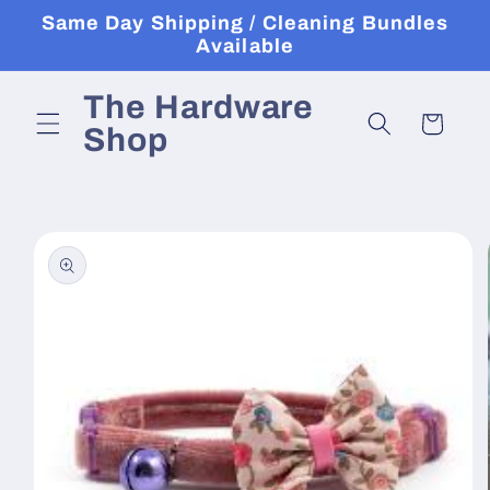
Skip to
Same Day Shipping / Cleaning Bundles
content
Available
The Hardware
Cart
Shop
Skip to
product
information