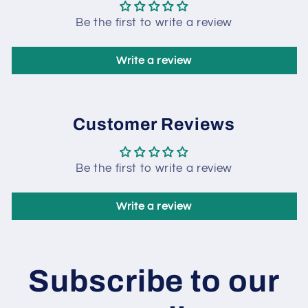
Be the first to write a review
Write a review
Customer Reviews
Be the first to write a review
Write a review
Subscribe to our