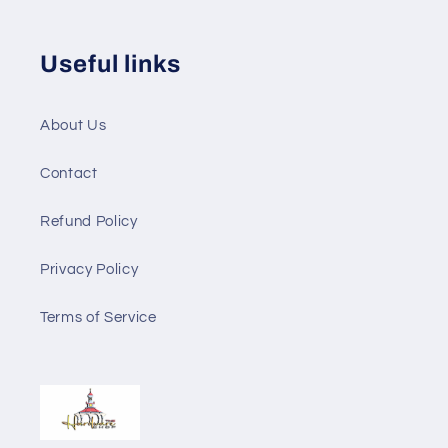
Useful links
About Us
Contact
Refund Policy
Privacy Policy
Terms of Service