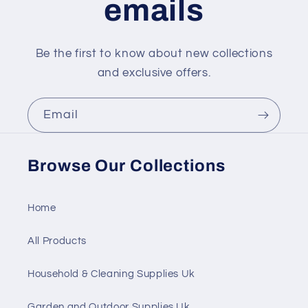
emails
Be the first to know about new collections
and exclusive offers.
Email
Browse Our Collections
Home
All Products
Household & Cleaning Supplies Uk
Garden and Outdoor Supplies Uk