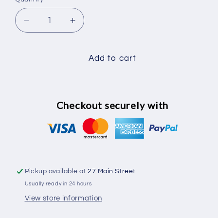
Decrease
Increase
quantity
quantity
for
for
Cat
Cat
Add to cart
Collar
Collar
Pink
Pink
Checkout securely with
Pickup available at
27 Main Street
Usually ready in 24 hours
View store information