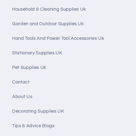
Household & Cleaning Supplies Uk
Garden and Outdoor Supplies Uk
Hand Tools And Power Tool Accessories Uk
Stationary Supplies UK
Pet Supplies Uk
Contact
About Us
Decorating Supplies UK
Tips & Advice Blogs