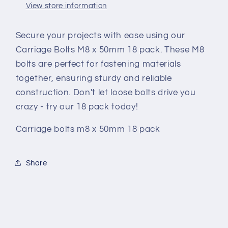
View store information
Secure your projects with ease using our
Carriage Bolts M8 x 50mm 18 pack. These M8
bolts are perfect for fastening materials
together, ensuring sturdy and reliable
construction. Don't let loose bolts drive you
crazy - try our 18 pack today!
Carriage bolts m8 x 50mm 18 pack
Share