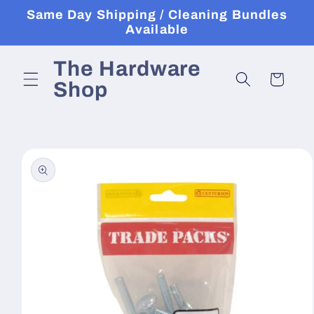
Skip to
Same Day Shipping / Cleaning Bundles
content
Available
The Hardware
Cart
Shop
Skip to
product
information