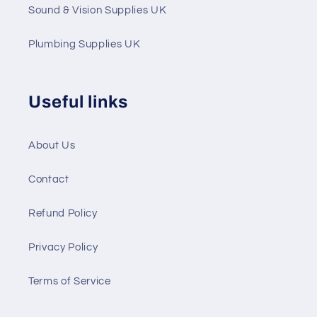
Sound & Vision Supplies UK
Plumbing Supplies UK
Useful links
About Us
Contact
Refund Policy
Privacy Policy
Terms of Service