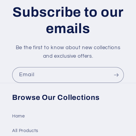
Subscribe to our
emails
Be the first to know about new collections
and exclusive offers.
Email
Browse Our Collections
Home
All Products