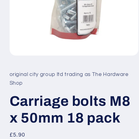
Open
media
1
in
original city group ltd trading as The Hardware
modal
Shop
Carriage bolts M8
x 50mm 18 pack
Regular
£5.90