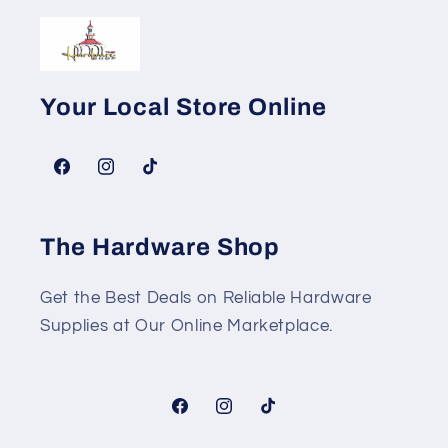
Your Local Store Online
Facebook
Instagram
TikTok
The Hardware Shop
Get the Best Deals on Reliable Hardware
Supplies at Our Online Marketplace.
Facebook
Instagram
TikTok