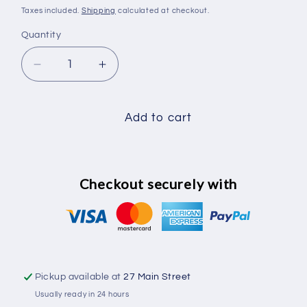
price
Taxes included.
Shipping
calculated at checkout.
Quantity
Decrease
Increase
quantity
quantity
for
for
Carriage
Carriage
Add to cart
bolts
bolts
M8
M8
x
x
50mm
50mm
Checkout securely with
18
18
pack
pack
Pickup available at
27 Main Street
Usually ready in 24 hours