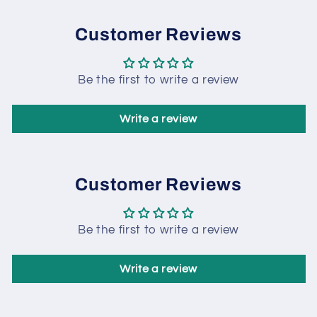
Customer Reviews
Be the first to write a review
Write a review
Customer Reviews
Be the first to write a review
Write a review