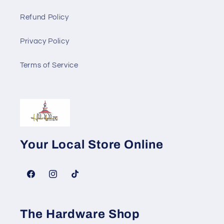
Refund Policy
Privacy Policy
Terms of Service
Your Local Store Online
Facebook
Instagram
TikTok
The Hardware Shop