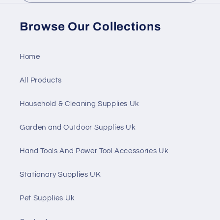
Browse Our Collections
Home
All Products
Household & Cleaning Supplies Uk
Garden and Outdoor Supplies Uk
Hand Tools And Power Tool Accessories Uk
Stationary Supplies UK
Pet Supplies Uk