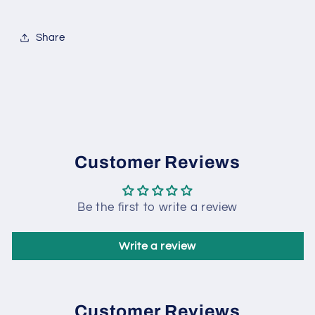
Share
Customer Reviews
Be the first to write a review
Write a review
Customer Reviews