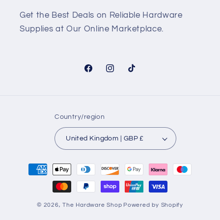
Get the Best Deals on Reliable Hardware
Supplies at Our Online Marketplace.
Facebook
Instagram
TikTok
Country/region
United Kingdom | GBP £
Payment
methods
© 2026,
The Hardware Shop
Powered by Shopify