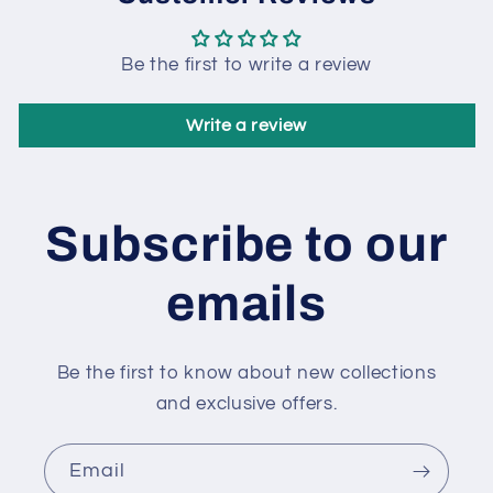
Be the first to write a review
Write a review
Subscribe to our
emails
Be the first to know about new collections
and exclusive offers.
Email