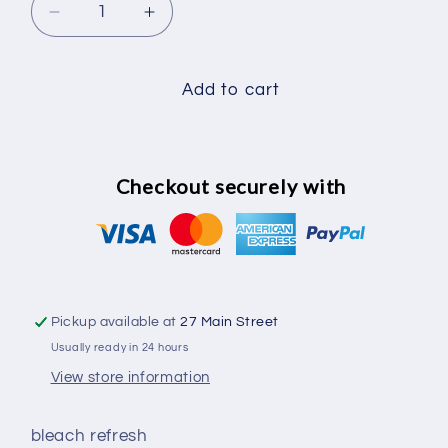
Decrease
Increase
quantity
quantity
for
for
bleach
bleach
Add to cart
refresh
refresh
Checkout securely with
Pickup available at
27 Main Street
Usually ready in 24 hours
View store information
bleach refresh