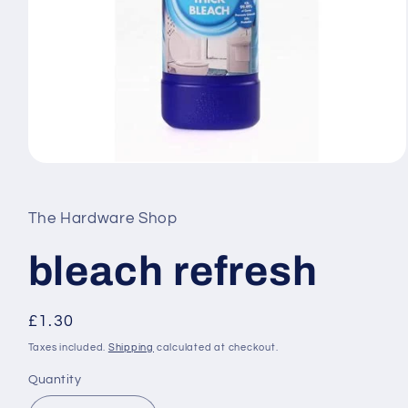
Open
media
1
in
The Hardware Shop
modal
bleach refresh
Regular
£1.30
price
Taxes included.
Shipping
calculated at checkout.
Quantity