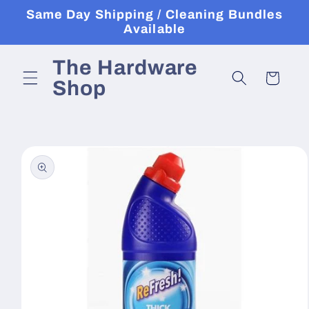
Skip to
Same Day Shipping / Cleaning Bundles
content
Available
The Hardware
Cart
Shop
Skip to
product
information