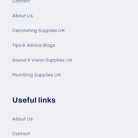
Contact
About Us
Decorating Supplies UK
Tips & Advice Blogs
Sound & Vision Supplies UK
Plumbing Supplies UK
Useful links
About Us
Contact