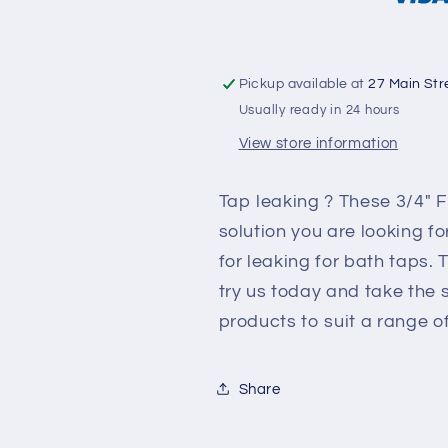
Pickup available at
27 Main Str
Usually ready in 24 hours
View store information
Tap leaking ? These 3/4" F
solution you are looking fo
for leaking for bath taps
try us today and take the
products to suit a range 
Share