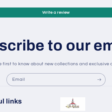
Write a review
cribe to our e
e first to know about new collections and exclusive o
Email
l links