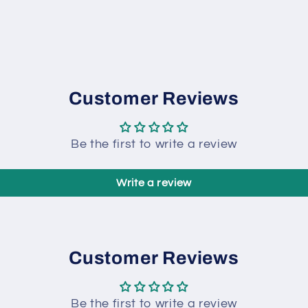
Customer Reviews
Be the first to write a review
Write a review
Customer Reviews
Be the first to write a review