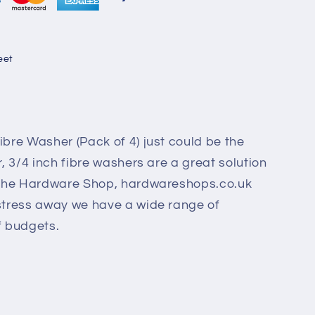
eet
ibre Washer (Pack of 4) just could be the
r, 3/4 inch fibre washers are a great solution
. The Hardware Shop, hardwareshops.co.uk
 stress away we have a wide range of
of budgets.