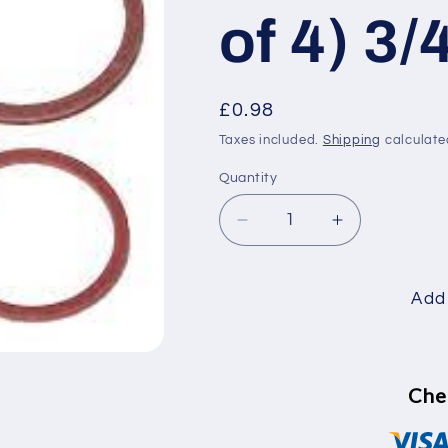
of 4) 3/
Regular
£0.98
price
Taxes included.
Shipping
calculate
Quantity
Decrease
Increase
quantity
quantity
for
for
Fibre
Fibre
Add 
Washer
Washer
(Pack
(Pack
of
of
4)
4)
Che
3/4
3/4
inch
inch