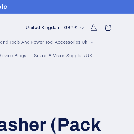
ble
Log
C
Cart
United Kingdom | GBP £
in
o
and Tools And Power Tool Accessories Uk
u
Advice Blogs
Sound & Vision Supplies UK
n
t
r
y
/
asher (Pack
r