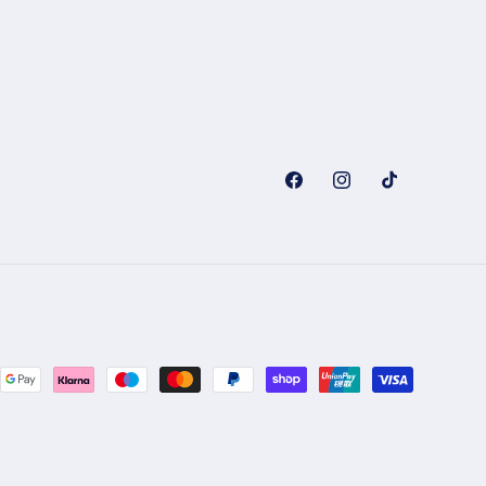
Facebook
Instagram
TikTok