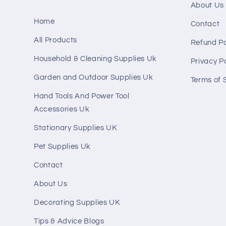
About Us
Home
Contact
All Products
Refund Po
Household & Cleaning Supplies Uk
Privacy Po
Garden and Outdoor Supplies Uk
Terms of 
Hand Tools And Power Tool
Accessories Uk
Stationary Supplies UK
Pet Supplies Uk
Contact
About Us
Decorating Supplies UK
Tips & Advice Blogs