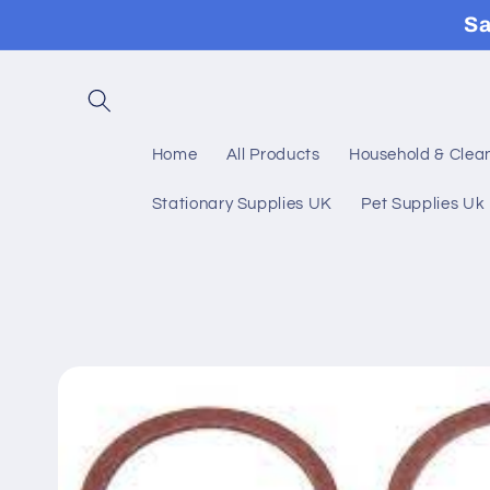
Skip to
Sa
content
Home
All Products
Household & Clea
Stationary Supplies UK
Pet Supplies Uk
Skip to
product
information