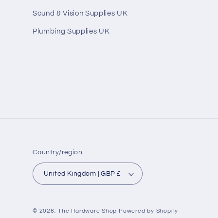
Sound & Vision Supplies UK
Plumbing Supplies UK
Country/region
United Kingdom | GBP £
© 2026,
The Hardware Shop
Powered by Shopify