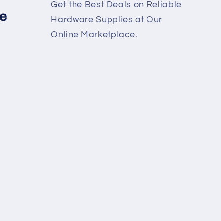
Get the Best Deals on Reliable
re
Hardware Supplies at Our
Online Marketplace.