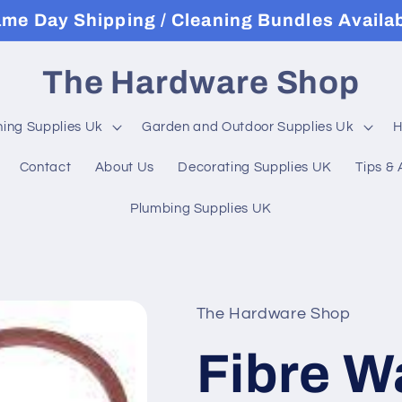
me Day Shipping / Cleaning Bundles Availa
The Hardware Shop
ning Supplies Uk
Garden and Outdoor Supplies Uk
H
Contact
About Us
Decorating Supplies UK
Tips & 
Plumbing Supplies UK
The Hardware Shop
Fibre W