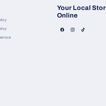
Your Local Sto
Online
licy
licy
Facebook
Instagram
TikTok
Service