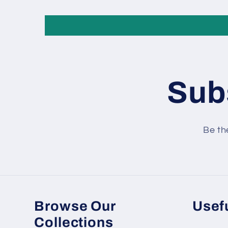
Subs
Be th
Browse Our
Usefu
Collections