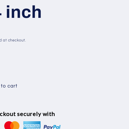
4 inch
e
g
i
d at checkout.
o
n
to cart
ckout securely with