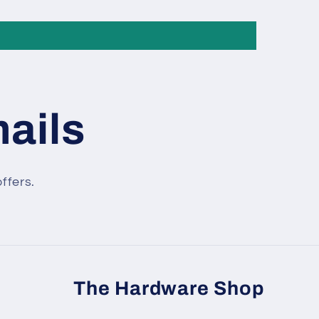
mails
ffers.
The Hardware Shop